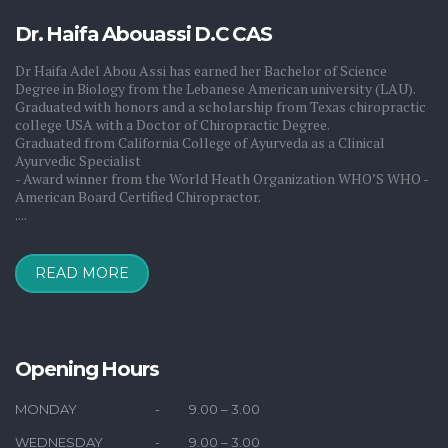
Dr. Haifa Abouassi D.C CAS
Dr Haifa Adel Abou Assi has earned her Bachelor of Science
Degree in Biology from the Lebanese American university (LAU).
Graduated with honors and a scholarship from Texas chiropractic
college USA with a Doctor of Chiropractic Degree.
Graduated from California College of Ayurveda as a Clinical
Ayurvedic Specialist
- Award winner from the World Heath Organization WHO’S WHO -
American Board Certified Chiropractor.
....
READ MORE
drhaifa
Saudi Arabia
KSA
Kuwait
Bahrain
Qatar
Oman
UAE
Dubai
Iraq
Switzerland
France
USA
Egypt
Syria
Jordan
Lebanon
Australia
Opening Hours
MONDAY
9.00 – 3.00
WEDNESDAY
9.00 – 3.00