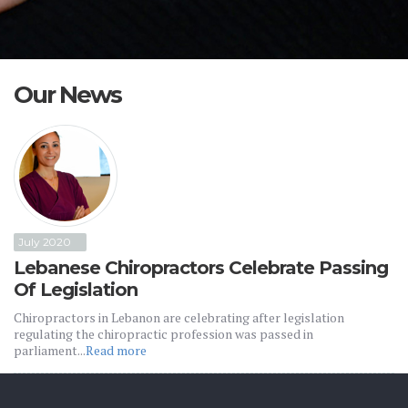
Our News
July 2020
Lebanese Chiropractors Celebrate Passing
Of Legislation
Chiropractors in Lebanon are celebrating after legislation
regulating the chiropractic profession was passed in
parliament...
Read more