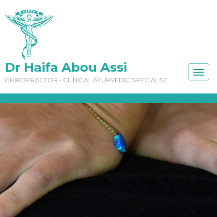
Dr Haifa Abou Assi
TOGG
CHIROPRACTOR - CLINICAL AYURVEDIC SPECIALIST