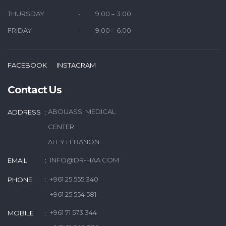
THURSDAY
9.00 – 3.00
FRIDAY
9.00 – 6.00
FACEBOOK
INSTAGRAM
Contact Us
ABOUASSI MEDICAL
ADDRESS
CENTER
ALEY LEBANON
INFO@DR-HAA.COM
EMAIL
+961 25 555 340
PHONE
+961 25 554 581
+961 71 573 344
MOBILE