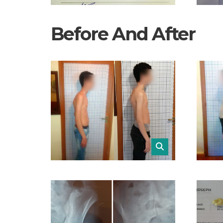
Before And After