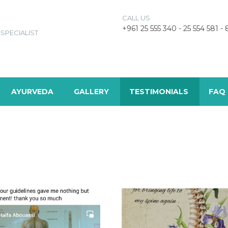
CALL US
+961 25 555 340 - 25 554 581 -
SPECIALIST
AYURVEDA
GALLERY
TESTIMONIALS
FAQ