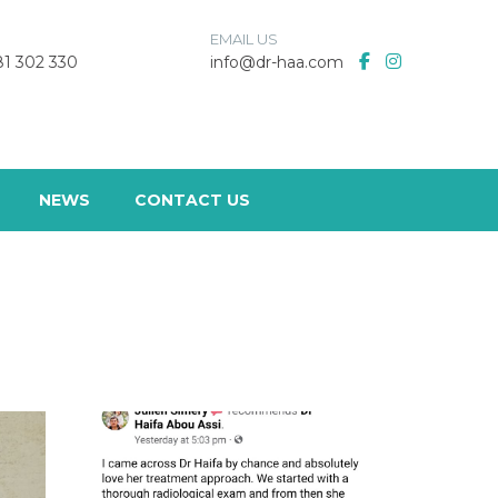
EMAIL US
 81 302 330
info@dr-haa.com
NEWS
CONTACT US