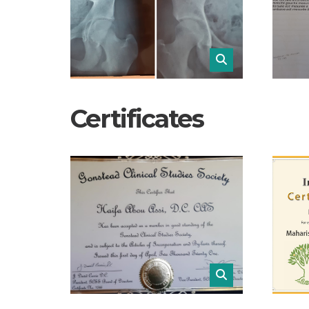
Certificates