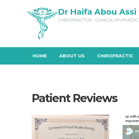
Dr Haifa Abou Assi
CHIROPRACTOR - CLINICAL AYURVEDIC 
HOME
ABOUT US
CHIROPRACTIC
Patient Reviews